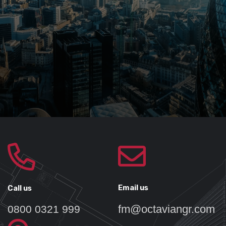
Email us
Call us
fm@octaviangr.com
0800 0321 999