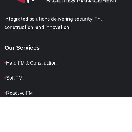
Integrated solutions delivering security, FM,
construction, and innovation.
Our Services
Hard FM & Construction
Soft FM
Reactive FM
Planned FM
Waste Management
Headquarters