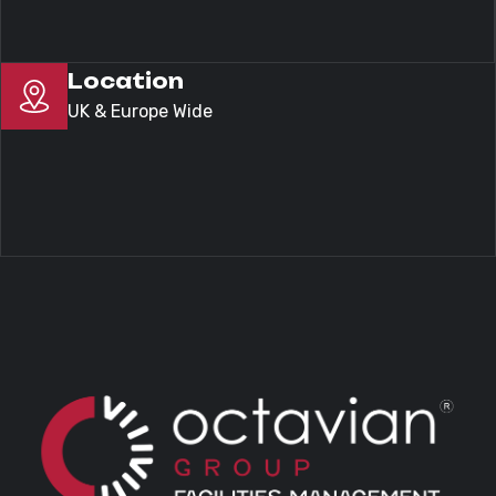
Location
UK & Europe Wide