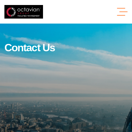
C
o
n
t
a
c
t
U
s