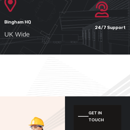
Bingham HQ
24/7 Support
UK Wide
GET IN
TOUCH