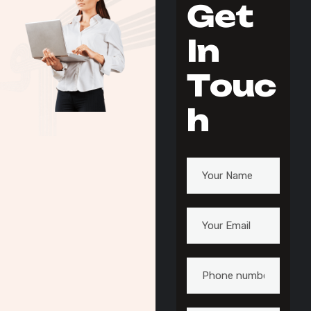
G
e
t
I
n
T
o
u
c
h