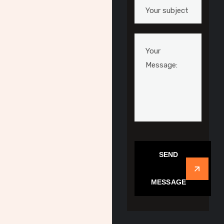
SEND
MESSAGE