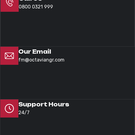
0800 0321 999
Our Email
fm@octaviangr.com
Support Hours
24/7