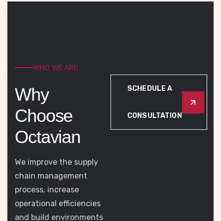
WHO WE ARE
W
h
y
SCHEDULE A
C
h
o
o
s
e
CONSULTATION
O
c
t
a
v
i
a
n
We improve the supply
chain management
process, increase
operational efficiencies
and build environments