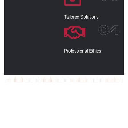
Tailored Solutions
04
Professional Ethics