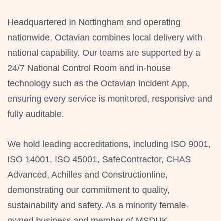
Headquartered in Nottingham and operating
nationwide, Octavian combines local delivery with
national capability. Our teams are supported by a
24/7 National Control Room and in-house
technology such as the Octavian Incident App,
ensuring every service is monitored, responsive and
fully auditable.
We hold leading accreditations, including ISO 9001,
ISO 14001, ISO 45001, SafeContractor, CHAS
Advanced, Achilles and Constructionline,
demonstrating our commitment to quality,
sustainability and safety. As a minority female-
owned business and member of MSDUK,