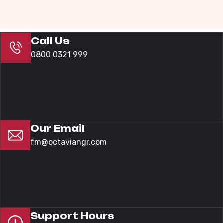
Call Us
0800 0321 999
Our Email
fm@octaviangr.com
Support Hours