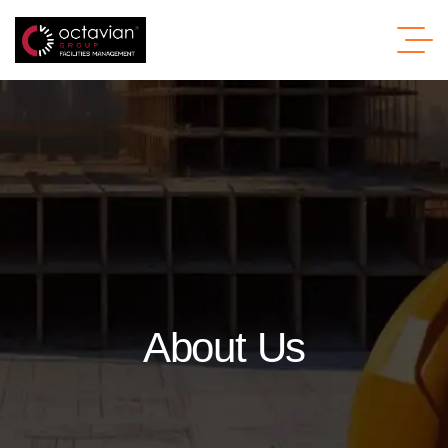
About Us