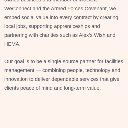
WeConnect and the Armed Forces Covenant, we
embed social value into every contract by creating
local jobs, supporting apprenticeships and
partnering with charities such as Alex’s Wish and
HEMA.
Our goal is to be a single-source partner for facilities
management — combining people, technology and
innovation to deliver dependable services that give
clients peace of mind and long-term value.