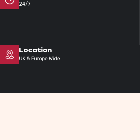
24/7
Location
UK & Europe Wide