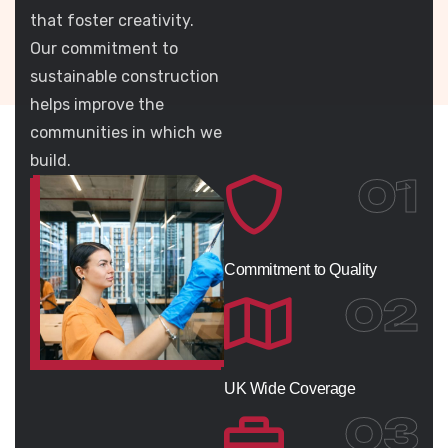
that foster creativity.
Our commitment to
sustainable construction
helps improve the
communities in which we
build.
01
Commitment to Quality
02
UK Wide Coverage
03