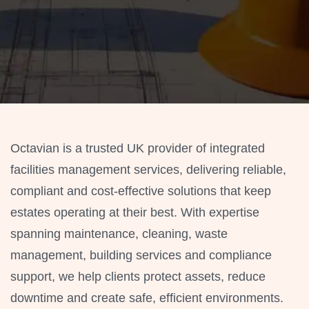
Octavian is a trusted UK provider of integrated
facilities management services, delivering reliable,
compliant and cost-effective solutions that keep
estates operating at their best. With expertise
spanning maintenance, cleaning, waste
management, building services and compliance
support, we help clients protect assets, reduce
downtime and create safe, efficient environments.